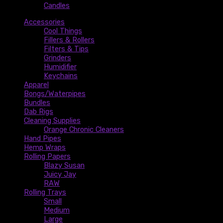
Candles
Accessories
Cool Things
Fillers & Rollers
Filters & Tips
Grinders
Humidifier
Keychains
Apparel
Bongs/Waterpipes
Bundles
Dab Rigs
Cleaning Supplies
Orange Chronic Cleaners
Hand Pipes
Hemp Wraps
Rolling Papers
Blazy Susan
Juicy Jay
RAW
Rolling Trays
Small
Medium
Large