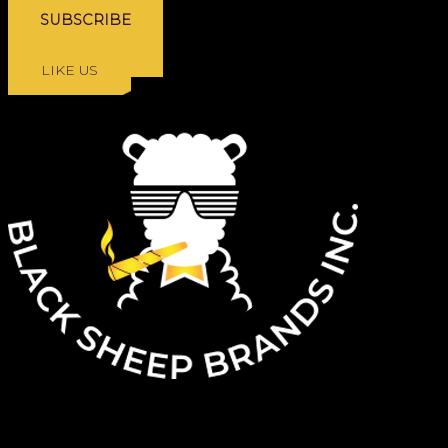
FOLLOW US
LIKE US
ARE YOU 19+?