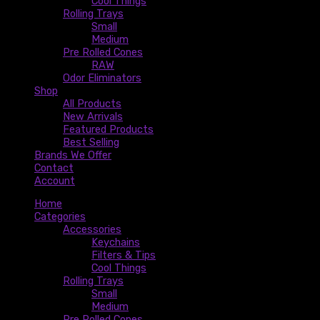
Cool Things
Rolling Trays
Small
Medium
Pre Rolled Cones
RAW
Odor Eliminators
Shop
All Products
New Arrivals
Featured Products
Best Selling
Brands We Offer
Contact
Account
Home
Categories
Accessories
Keychains
Filters & Tips
Cool Things
Rolling Trays
Small
Medium
Pre Rolled Cones