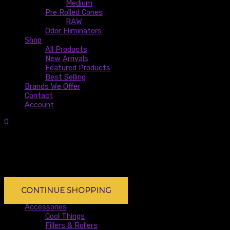
Medium
Pre Rolled Cones
RAW
Odor Eliminators
Shop
All Products
New Arrivals
Featured Products
Best Selling
Brands We Offer
Contact
Account
0
0
Subtotal:
$
0.00
No products in the cart.
No products in the cart.
CONTINUE SHOPPING
Accessories
Cool Things
Fillers & Rollers