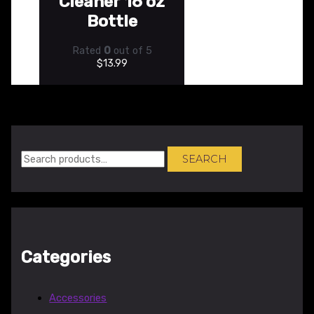
Cleaner 16 oz
Bottle
Rated
0
out of 5
$
13.99
SEARCH
Categories
Accessories