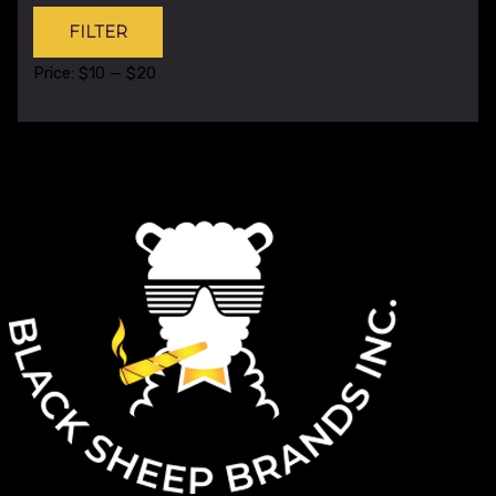
FILTER
Price:
$10
—
$20