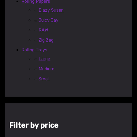
Rolling Papers
Blazy Susan
Juicy Jay
RAW
Zig Zag
Rolling Trays
Large
Medium
Small
Filter by price