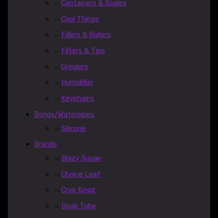
Containers & Scales
Cool Things
Fillers & Rollers
Filters & Tips
Grinders
Humidifier
Keychains
Bongs/Waterpipes
Silicone
Brands
Blazy Susan
Choice Leaf
Crop Kingz
Doob Tube