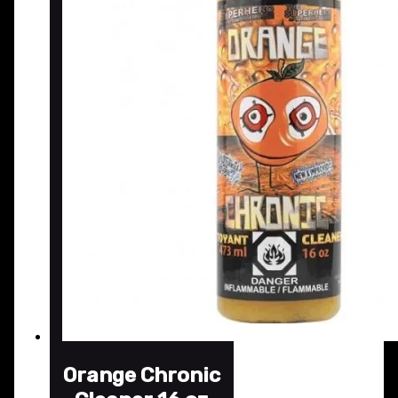
Orange Chronic