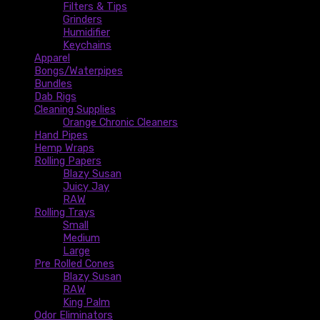
Filters & Tips
Grinders
Humidifier
Keychains
Apparel
Bongs/Waterpipes
Bundles
Dab Rigs
Cleaning Supplies
Orange Chronic Cleaners
Hand Pipes
Hemp Wraps
Rolling Papers
Blazy Susan
Juicy Jay
RAW
Rolling Trays
Small
Medium
Large
Pre Rolled Cones
Blazy Susan
RAW
King Palm
Odor Eliminators