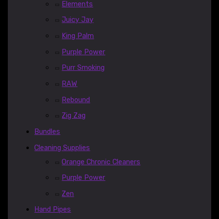
Elements
Juicy Jay
King Palm
Purple Power
Purr Smoking
RAW
Rebound
Zig Zag
Bundles
Cleaning Supplies
Orange Chronic Cleaners
Purple Power
Zen
Hand Pipes