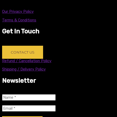
Copyright © 2021 Black Sheep Brands Inc.
Our Privacy Policy
Terms & Conditions
Get In Touch
Problem with an order? New product request? Just want to
say hi? Write us an email below!
CONTACT US
Refund / Cancellation Policy
Shipping / Delivery Policy
Newsletter
name
(Required)
Email
(Required)
CAPTCHA