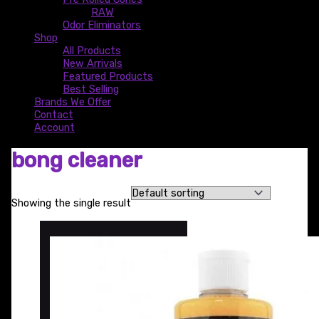
RAW
Odor Eliminators
Shop
All Products
New Arrivals
Featured Products
Best Selling
Brands We Offer
Contact
Account
bong cleaner
Showing the single result