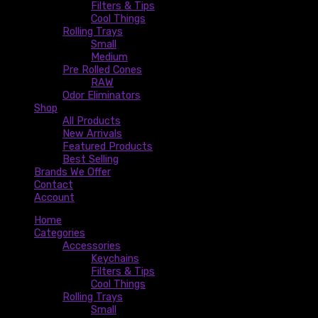
Filters & Tips
Cool Things
Rolling Trays
Small
Medium
Pre Rolled Cones
RAW
Odor Eliminators
Shop
All Products
New Arrivals
Featured Products
Best Selling
Brands We Offer
Contact
Account
Home
Categories
Accessories
Keychains
Filters & Tips
Cool Things
Rolling Trays
Small