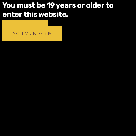
You must be 19 years or older to
enter this website.
YES, I'M 19 +
NO, I'M UNDER 19