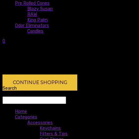
Pre Rolled Cones
Blazy Susan
RAW
King Palm
Odor Eliminators
Candles
0
0
Subtotal:
$
0.00
No products in the cart.
No products in the cart.
CONTINUE SHOPPING
Search
Search
Home
Categories
Accessories
Keychains
Filters & Tips