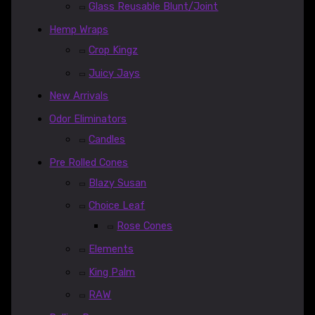
Glass Reusable Blunt/Joint
Hemp Wraps
Crop Kingz
Juicy Jays
New Arrivals
Odor Eliminators
Candles
Pre Rolled Cones
Blazy Susan
Choice Leaf
Rose Cones
Elements
King Palm
RAW