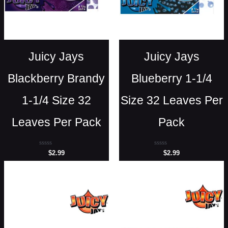
Juicy Jays
Juicy Jays
Blackberry Brandy
Blueberry 1-1/4
1-1/4 Size 32
Size 32 Leaves Per
Leaves Per Pack
Pack
Rated
Rated
$
2.99
$
2.99
0
0
out
out
of
of
5
5