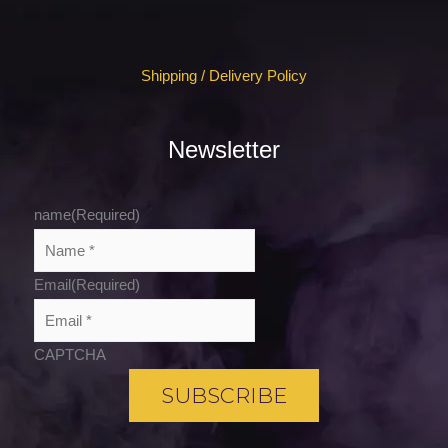
Shipping / Delivery Policy
Newsletter
name
(Required)
Email
(Required)
CAPTCHA