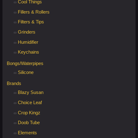
:
Cool Things
Fillers & Rollers
Filters & Tips
Grinders
Humidifier
Keychains
Bongs/Waterpipes
Silicone
Brands
Blazy Susan
Choice Leaf
Crop Kingz
Doob Tube
Elements