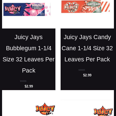
Juicy Jays
Juicy Jays Candy
Bubblegum 1-1/4
Cane 1-1/4 Size 32
Size 32 Leaves Per
Leaves Per Pack
Pack
Rated
$
2.99
0
out
of
Rated
$
2.99
5
0
out
of
5