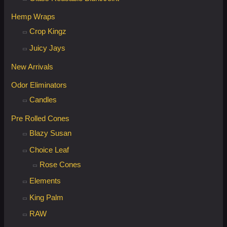
Hemp Wraps
Crop Kingz
Juicy Jays
New Arrivals
Odor Eliminators
Candles
Pre Rolled Cones
Blazy Susan
Choice Leaf
Rose Cones
Elements
King Palm
RAW