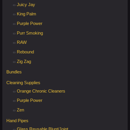
Juicy Jay
King Palm
Purple Power
Purr Smoking
RAW
Rebound
Zig Zag
Bundles
Cleaning Supplies
Orange Chronic Cleaners
Purple Power
Zen
Hand Pipes
Glass Reusable Blunt/Joint