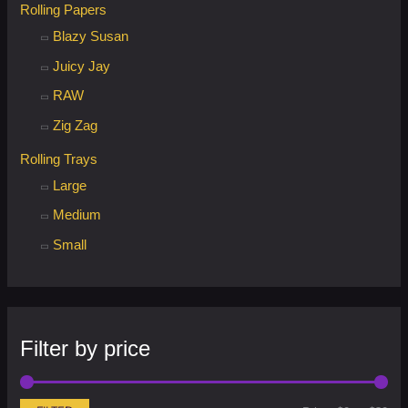
Rolling Papers
Blazy Susan
Juicy Jay
RAW
Zig Zag
Rolling Trays
Large
Medium
Small
Filter by price