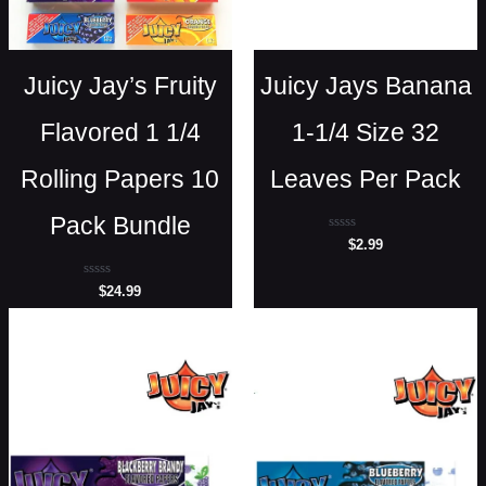
Juicy Jay’s Fruity
Juicy Jays Banana
Flavored 1 1/4
1-1/4 Size 32
Rolling Papers 10
Leaves Per Pack
Pack Bundle
Rated
$
2.99
0
out
of
Rated
$
24.99
5
0
out
of
5