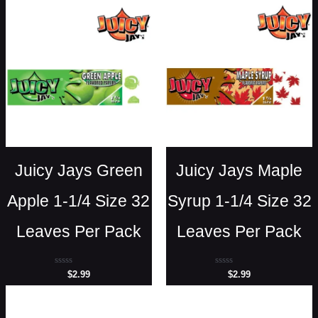
Juicy Jays Green
Juicy Jays Maple
Apple 1-1/4 Size 32
Syrup 1-1/4 Size 32
Leaves Per Pack
Leaves Per Pack
Rated
Rated
$
2.99
$
2.99
0
0
out
out
of
of
5
5