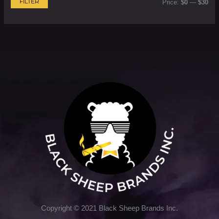
FILTER
Price:
$0
—
$30
Copyright © 2021 Black Sheep Brands Inc.