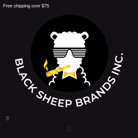
Skip
Free shipping over $75
to
content
0