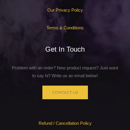
Our Privacy Policy
Terms & Conditions
Get In Touch
Problem with an order? New product request? Just want
to say hi? Write us an email below!
CONTACT US
Refund / Cancellation Policy