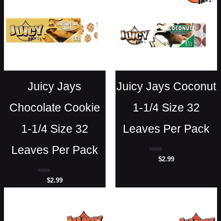
Juicy Jays
Juicy Jays Coconut
Chocolate Cookie
1-1/4 Size 32
1-1/4 Size 32
Leaves Per Pack
Leaves Per Pack
Rated
$
2.99
0
out
of
Rated
$
2.99
5
0
out
of
5