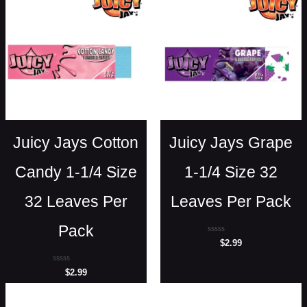
Juicy Jays Cotton
Juicy Jays Grape
Candy 1-1/4 Size
1-1/4 Size 32
32 Leaves Per
Leaves Per Pack
Pack
Rated
$
2.99
0
out
of
Rated
$
2.99
5
0
out
of
5