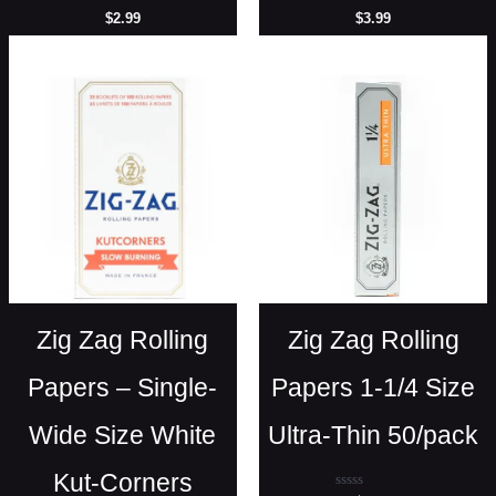
Rated
Rated
$
2.99
$
3.99
0
0
out
out
of
of
5
5
Zig Zag Rolling
Zig Zag Rolling
Papers – Single-
Papers 1-1/4 Size
Wide Size White
Ultra-Thin 50/pack
Kut-Corners