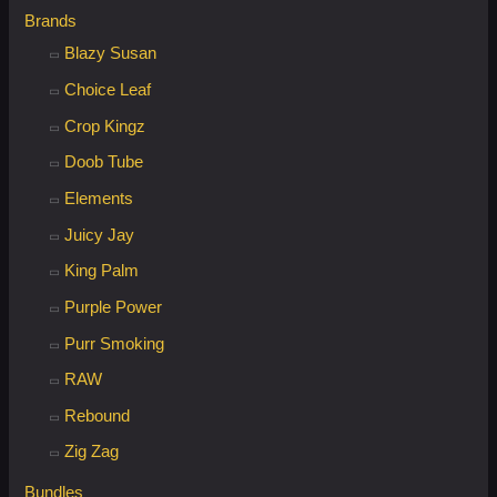
Brands
Blazy Susan
Choice Leaf
Crop Kingz
Doob Tube
Elements
Juicy Jay
King Palm
Purple Power
Purr Smoking
RAW
Rebound
Zig Zag
Bundles