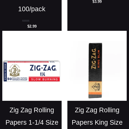
Rated
$
3.99
0
100/pack
out
of
5
Rated
$
2.99
0
out
of
5
Zig Zag Rolling
Zig Zag Rolling
Papers 1-1/4 Size
Papers King Size