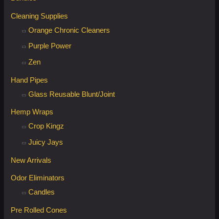
Cleaning Supplies
Orange Chronic Cleaners
Purple Power
Zen
Hand Pipes
Glass Reusable Blunt/Joint
Hemp Wraps
Crop Kingz
Juicy Jays
New Arrivals
Odor Eliminators
Candles
Pre Rolled Cones