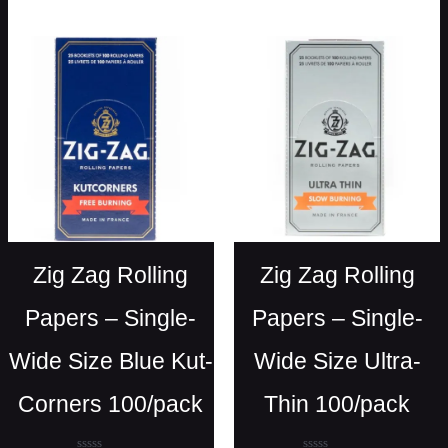
out
of
5
Zig Zag Rolling
Zig Zag Rolling
Papers – Single-
Papers – Single-
Wide Size Blue Kut-
Wide Size Ultra-
Corners 100/pack
Thin 100/pack