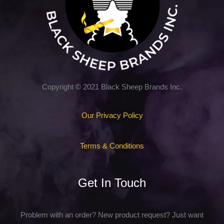
Copyright © 2021 Black Sheep Brands Inc.
Our Privacy Policy
Terms & Conditions
Get In Touch
Problem with an order? New product request? Just want