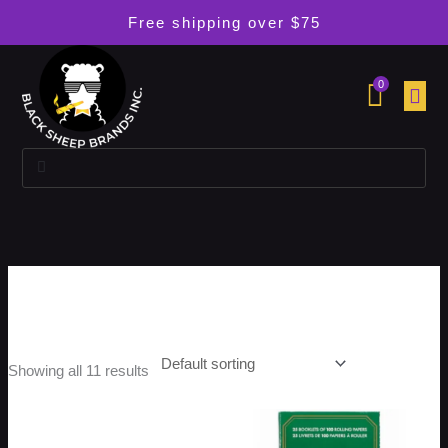
Skip
Free shipping over $75
to
content
0
Search
Search
Zig Zag
Showing all 11 results