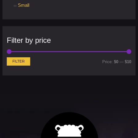
Small
Filter by price
FILTER
Price:
$0
—
$10