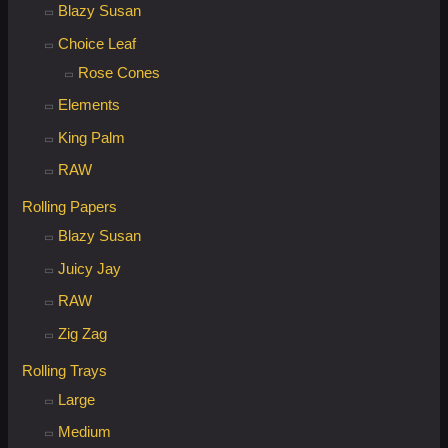
Blazy Susan
Choice Leaf
Rose Cones
Elements
King Palm
RAW
Rolling Papers
Blazy Susan
Juicy Jay
RAW
Zig Zag
Rolling Trays
Large
Medium