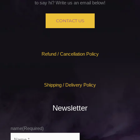
to say hi? Write us an email below!
CONTACT US
Refund / Cancellation Policy
Shipping / Delivery Policy
Newsletter
name
(Required)