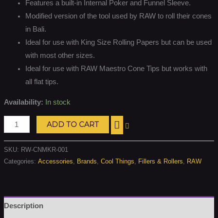
Features a built-in Internal Poker and Funnel Sleeve.
Modified version of the tool used by RAW to roll their cones
in Bali.
Ideal for use with King Size Rolling Papers but can be used
with most other sizes.
Ideal for use with RAW Maestro Cone Tips but works with
all flat tips.
Availability:
In stock
ADD TO CART
SKU:
RW-CNMKR-001
Categories:
Accessories
,
Brands
,
Cool Things
,
Fillers & Rollers
,
RAW
Description