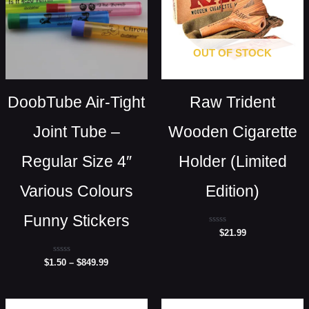
OUT OF STOCK
DoobTube Air-Tight
Raw Trident
Joint Tube –
Wooden Cigarette
Regular Size 4″
Holder (Limited
Various Colours
Edition)
Funny Stickers
Rated
$
21.99
0
out
of
Rated
$
1.50
–
$
849.99
5
0
out
of
5