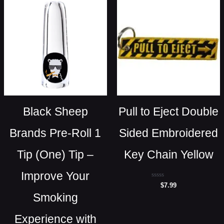
Black Sheep
Pull to Eject Double
Brands Pre-Roll 1
Sided Embroidered
Tip (One) Tip –
Key Chain Yellow
Improve Your
Rated
$
7.99
0
Smoking
out
of
5
Experience with