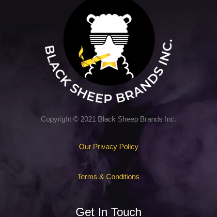
Copyright © 2021 Black Sheep Brands Inc.
Our Privacy Policy
Terms & Conditions
Get In Touch