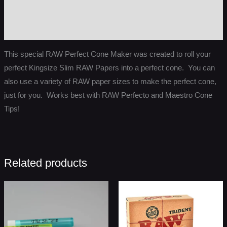
Additional information
Reviews (0)
This special RAW Perfect Cone Maker was created to roll your
perfect Kingsize Slim RAW Papers into a perfect cone. You can
also use a variety of RAW paper sizes to make the perfect cone,
just for you. Works best with RAW Perfecto and Maestro Cone
Tips!
Related products
Price
range:
$1.50
through
$849.99