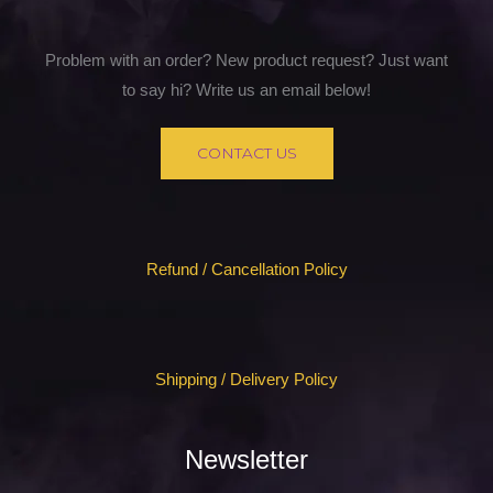
Problem with an order? New product request? Just want
to say hi? Write us an email below!
CONTACT US
Refund / Cancellation Policy
Shipping / Delivery Policy
Newsletter