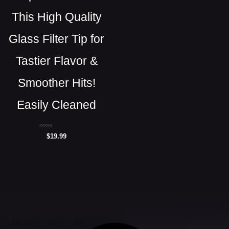
This High Quality
Glass Filter Tip for
Tastier Flavor &
Smoother Hits!
Easily Cleaned
Rated
$
19.99
0
out
of
5