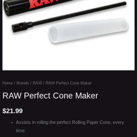
Home
/
Brands
/
RAW
/ RAW Perfect Cone Maker
RAW Perfect Cone Maker
$
21.99
Assists in rolling the perfect Rolling Paper Cone, every
time.