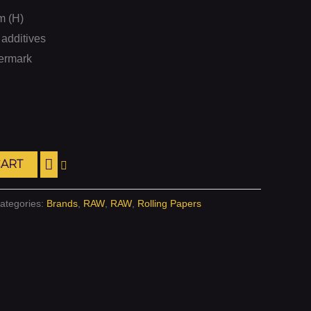
m (H)
additives
termark
CART
ategories:
Brands
,
RAW
,
RAW
,
Rolling Papers