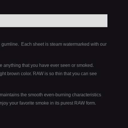
sap gumline. Each sheet is steam watermarked with our
ke anything that you have ever seen or smoked.
ight brown color. RAW is so thin that you can see
maintains the smooth even-burning characteristics
njoy your favorite smoke in its purest RAW form.