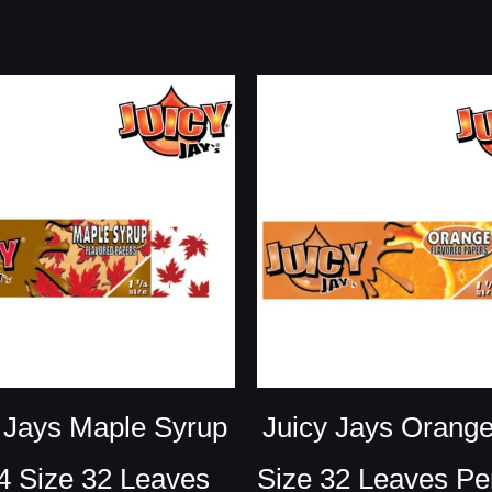
 Jays Maple Syrup
Juicy Jays Orange
4 Size 32 Leaves
Size 32 Leaves Pe