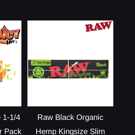
 1-1/4
Raw Black Organic
r Pack
Hemp Kingsize Slim