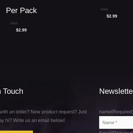
Per Pack
Rated
$
2.99
0
out
of
Rated
$
2.99
5
0
out
of
5
n Touch
Newslette
with an order? New product request? Just
name
(Required
ay hi? Write us an email below!