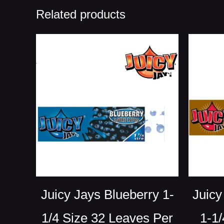
Related products
Juicy Jays Blueberry 1-
Juicy
1/4 Size 32 Leaves Per
1-1/