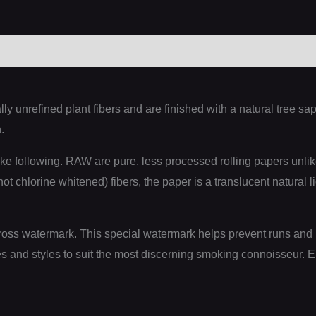
0)
y unrefined plant fibers and are finished with a natural tree 
.
ke following. RAW are pure, less processed rolling papers unli
t chlorine whitened) fibers, the paper is a translucent natural l
oss watermark. This special watermark helps prevent runs and 
s and styles to suit the most discerning smoking connoisseur. E