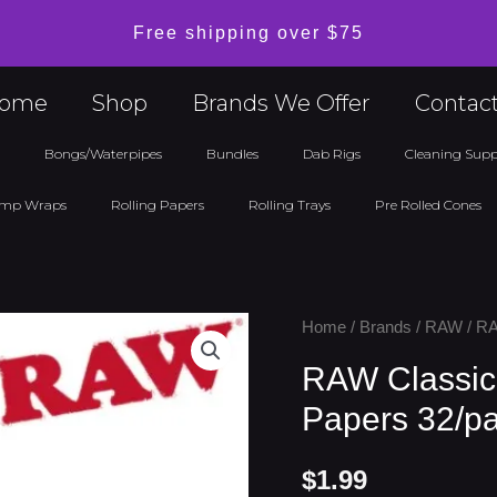
Free shipping over $75
ome
Shop
Brands We Offer
Contac
l
Bongs/Waterpipes
Bundles
Dab Rigs
Cleaning Supp
mp Wraps
Rolling Papers
Rolling Trays
Pre Rolled Cones
RAW
Home
/
Brands
/
RAW
/ RA
Classic
RAW Classic 
King
Papers 32/p
Size
Slim
$
1.99
Rolling