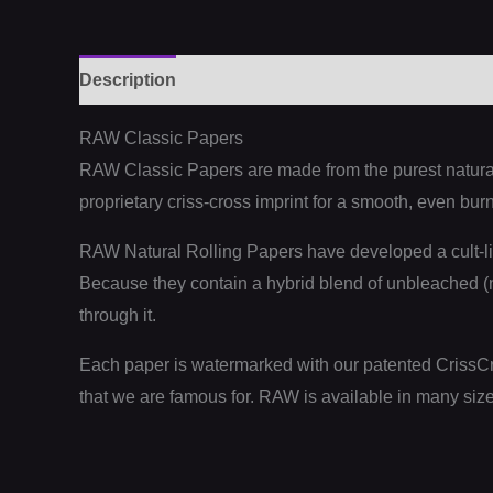
Description
Additional information
Reviews (
RAW Classic Papers
RAW Classic Papers are made from the purest naturall
proprietary criss-cross imprint for a smooth, even burn
RAW Natural Rolling Papers have developed a cult-li
Because they contain a hybrid blend of unbleached (no
through it.
Each paper is watermarked with our patented CrissCr
that we are famous for. RAW is available in many size