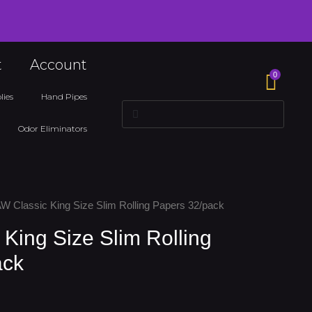
t
Account
0
lies
Hand Pipes
Search
Search
Odor Eliminators
W Classic King Size Slim Rolling Papers 32/pack
King Size Slim Rolling
ack