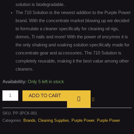
solution is biodegradable.
The 710 Solution is the newest addition to the Purple Power
brand. With the concentrate market blowing up we decided
to formulate a cleaner specifically for cleaning oil rigs,
domes, Ti nails and more! With the power of enzymes it is
the only shaking and soaking solution specifically made for
concentrate gear and accessories. The 710 Solution is
completely reusable, making it the best value among other
cleaners.
Availability:
Only 5 left in stock
ADD TO CART
SKU:
PP-3PCK-001
Categories:
Brands
,
Cleaning Supplies
,
Purple Power
,
Purple Power