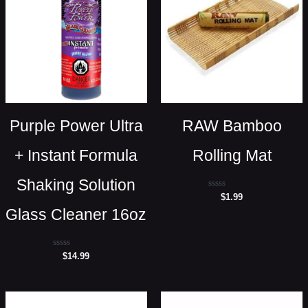
Purple Power Ultra
RAW Bamboo
+ Instant Formula
Rolling Mat
Shaking Solution
Rated
$
1.99
0
Glass Cleaner 16oz
out
of
5
Rated
$
14.99
0
out
of
5