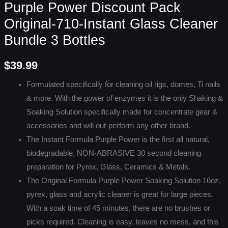
Purple Power Discount Pack
Original-710-Instant Glass Cleaner
Bundle 3 Bottles
$
39.99
Formulated specifically for cleaning oil rigs, domes, Ti nails
& more. With the power of enzymes it is the only Shaking &
Soaking Solution specifically made for concentrate gear &
accessories and will out-perform any other brand.
The Instant Formula Purple Power is the first all natural,
biodegradable, NON-ABRASIVE 30 second cleaning
preparation for Pyrex, Glass, Ceramics & Metals.
The Original Formula Purple Power Soaking Solution 16oz,
pyrex, glass and acrylic cleaner is great for large pieces.
With a soak time of 45 minutes, there are no brushes or
picks required. Cleaning is easy, leaves no mess, and this