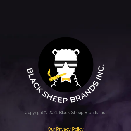
5
Copyright © 2021 Black Sheep Brands Inc.
Our Privacy Policy