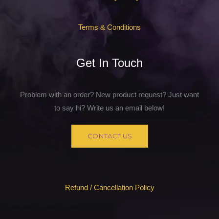
Terms & Conditions
Get In Touch
Problem with an order? New product request? Just want
to say hi? Write us an email below!
CONTACT US
Refund / Cancellation Policy