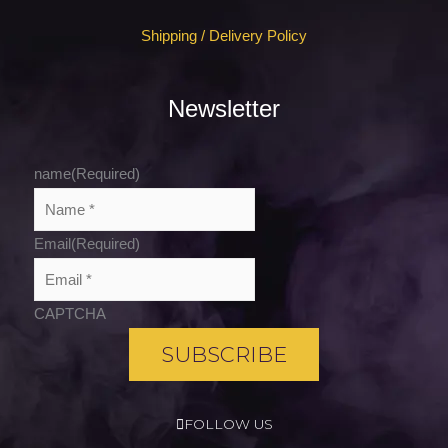
Shipping / Delivery Policy
Newsletter
name
(Required)
Email
(Required)
CAPTCHA
FOLLOW US