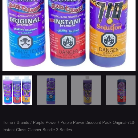
Cleaner
Bundle
3
Bottles
quantity
Home
/
Brands
/
Purple Power
/ Purple Power Discount Pack Original-710-
Instant Glass Cleaner Bundle 3 Bottles