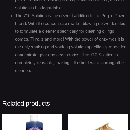
solution is biodegradable.
The 710 Solution is the newest addition to the Purple Power
brand. With the concentrate market blowing up we decided
to formulate a cleaner specifically for cleaning oil rigs,
domes, Ti nails and more! With the power of enzymes it is
the only shaking and soaking solution specifically made for
concentrate gear and accessories. The 710 Solution is
completely reusable, making it the best value among other
cleaners.
Related products