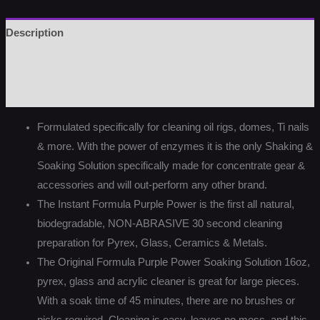
Description
Additional information
Reviews (0)
Formulated specifically for cleaning oil rigs, domes, Ti nails
& more. With the power of enzymes it is the only Shaking &
Soaking Solution specifically made for concentrate gear &
accessories and will out-perform any other brand.
The Instant Formula Purple Power is the first all natural,
biodegradable, NON-ABRASIVE 30 second cleaning
preparation for Pyrex, Glass, Ceramics & Metals.
The Original Formula Purple Power Soaking Solution 16oz,
pyrex, glass and acrylic cleaner is great for large pieces.
With a soak time of 45 minutes, there are no brushes or
picks required. Cleaning is easy, leaves no mess, and this