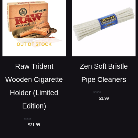
OUT OF STOCK
Raw Trident
Zen Soft Bristle
Wooden Cigarette
Pipe Cleaners
Holder (Limited
Rated
$
1.99
0
Edition)
out
of
5
Rated
$
21.99
0
out
of